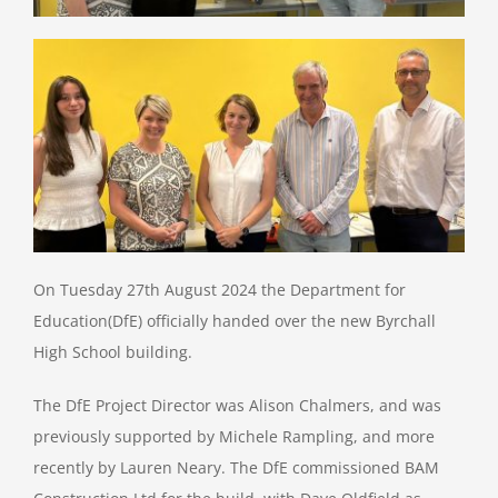
Job Vacancies
Contact & Information
On Tuesday 27th August 2024 the Department for
Education(DfE) officially handed over the new Byrchall
High School building.
The DfE Project Director was Alison Chalmers, and was
previously supported by Michele Rampling, and more
recently by Lauren Neary. The DfE commissioned BAM