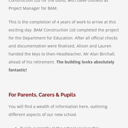
Construction Ltd for the build, with Dave Oldfield as
Project Manager for BAM.
This is the completion of 4 years of work to arrive at this
exciting day. BAM Construction Ltd completed the project
for the Department for Education. After all official checks
and documentation were finalised, Alison and Lauren
handed the keys to then-Headteacher, Mr Alan Birchall,
ahead of his retirement.
The building looks absolutely
fantastic!
For Parents, Carers & Pupils
You will find a wealth of information here, outlining
different aspects of our new school.