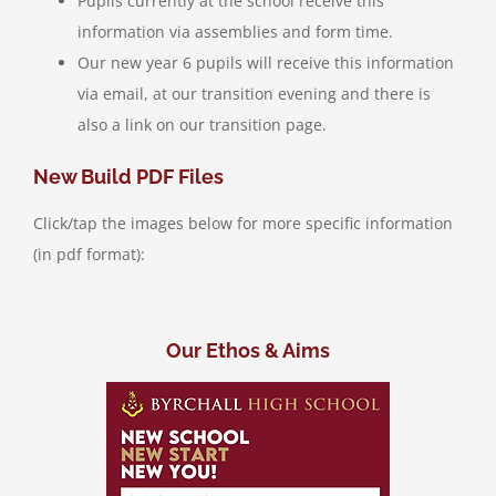
Pupils currently at the school receive this
information via assemblies and form time.
Our new year 6 pupils will receive this information
via email, at our transition evening and there is
also a link on our transition page.
New Build PDF Files
Click/tap the images below for more specific information
(in pdf format):
Our Ethos & Aims