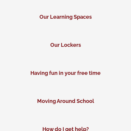
Our Learning Spaces
Our Lockers
Having fun in your free time
Moving Around School
How do I get help?