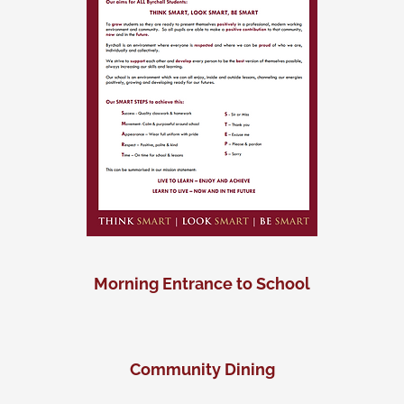
Morning Entrance to School
Community Dining