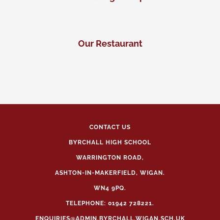
Our Restaurant
CONTACT US
BYRCHALL HIGH SCHOOL
WARRINGTON ROAD,
ASHTON-IN-MAKERFIELD, WIGAN.
WN4 9PQ.
TELEPHONE: 01942 728221.
ENQUIRIES@ADMIN.BYRCHALL.WIGAN.SCH.UK