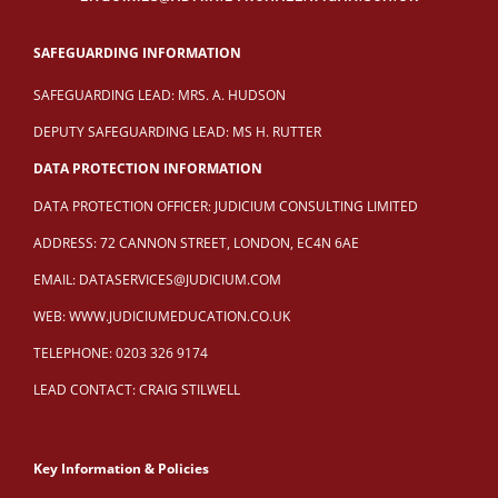
SAFEGUARDING INFORMATION
SAFEGUARDING LEAD: MRS. A. HUDSON
DEPUTY SAFEGUARDING LEAD: MS H. RUTTER
DATA PROTECTION INFORMATION
DATA PROTECTION OFFICER: JUDICIUM CONSULTING LIMITED
ADDRESS: 72 CANNON STREET, LONDON, EC4N 6AE
EMAIL:
DATASERVICES@JUDICIUM.COM
WEB:
WWW.JUDICIUMEDUCATION.CO.UK
TELEPHONE: 0203 326 9174
LEAD CONTACT: CRAIG STILWELL
Key Information & Policies