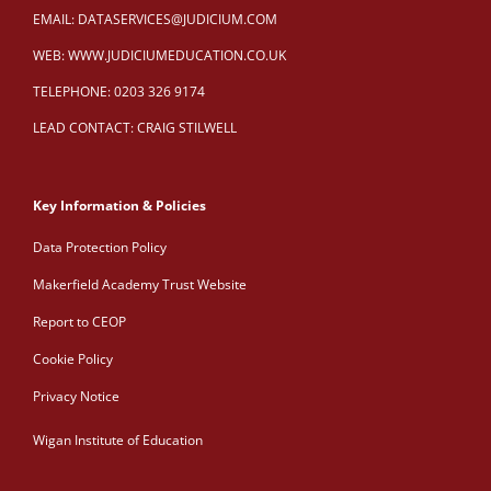
EMAIL:
DATASERVICES@JUDICIUM.COM
WEB:
WWW.JUDICIUMEDUCATION.CO.UK
TELEPHONE: 0203 326 9174
LEAD CONTACT: CRAIG STILWELL
Key Information & Policies
Data Protection Policy
Makerfield Academy Trust Website
Report to CEOP
Cookie Policy
Privacy Notice
Wigan Institute of Education