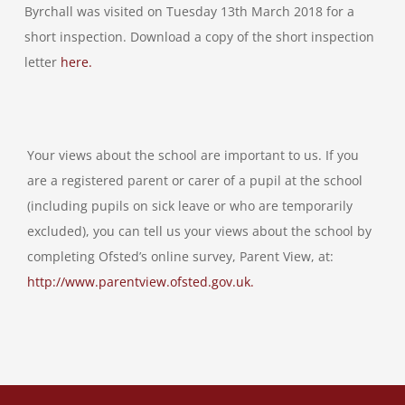
Byrchall was visited on Tuesday 13th March 2018 for a
short inspection. Download a copy of the short inspection
letter
here.
Your views about the school are important to us. If you
are a registered parent or carer of a pupil at the school
(including pupils on sick leave or who are temporarily
excluded), you can tell us your views about the school by
completing Ofsted’s online survey, Parent View, at:
http://www.parentview.ofsted.gov.uk.