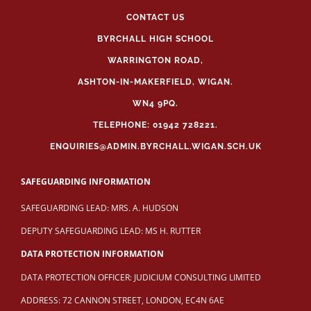
CONTACT US
BYRCHALL HIGH SCHOOL
WARRINGTON ROAD,
ASHTON-IN-MAKERFIELD, WIGAN.
WN4 9PQ.
TELEPHONE: 01942 728221.
ENQUIRIES@ADMIN.BYRCHALL.WIGAN.SCH.UK
SAFEGUARDING INFORMATION
SAFEGUARDING LEAD: MRS. A. HUDSON
DEPUTY SAFEGUARDING LEAD: MS H. RUTTER
DATA PROTECTION INFORMATION
DATA PROTECTION OFFICER: JUDICIUM CONSULTING LIMITED
ADDRESS: 72 CANNON STREET, LONDON, EC4N 6AE