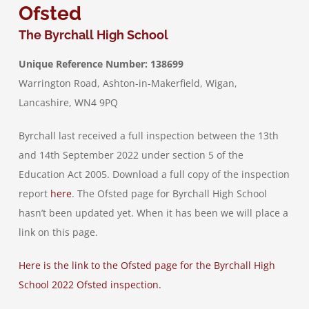
Ofsted
The Byrchall High School
Job Vacancies
Unique Reference Number: 138699
Warrington Road, Ashton-in-Makerfield, Wigan,
Contact & Information
Lancashire, WN4 9PQ
Byrchall last received a full inspection between the 13th
and 14th September 2022 under section 5 of the
Education Act 2005. Download a full copy of the inspection
report
here
. The Ofsted page for Byrchall High School
hasn’t been updated yet. When it has been we will place a
link on this page.
Here is the link to the Ofsted page for the Byrchall High
School 2022 Ofsted inspection.