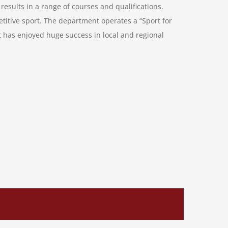
results in a range of courses and qualifications.
etitive sport. The department operates a “Sport for
nt has enjoyed huge success in local and regional