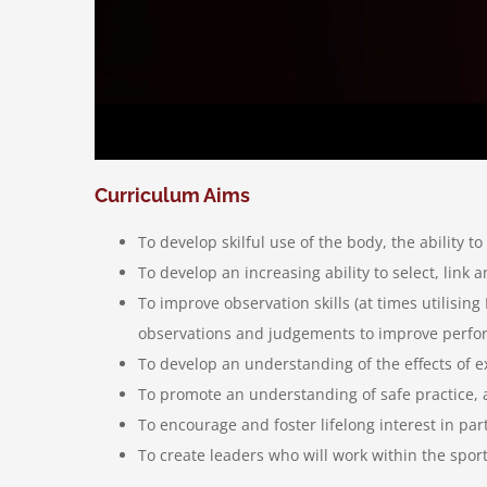
Curriculum Aims
To develop skilful use of the body, the ability
To develop an increasing ability to select, link 
To improve observation skills (at times utilisi
observations and judgements to improve perf
To develop an understanding of the effects of e
To promote an understanding of safe practice, a
To encourage and foster lifelong interest in par
To create leaders who will work within the sport