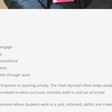
e
d engage
y
 excellence
dents
kills through sport
rticipation in sporting activity. The Team Byrchall ethos helps stud
volved in extra-curricular activities both in and out of school.
nment where students work in a safe, informed, skillful and crea