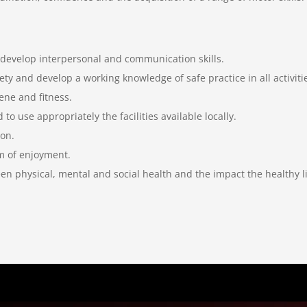
 develop interpersonal and communication skills.
ty and develop a working knowledge of safe practice in all activiti
ene and fitness.
to use appropriately the facilities available locally.
ion.
rm of enjoyment.
n physical, mental and social health and the impact the healthy li