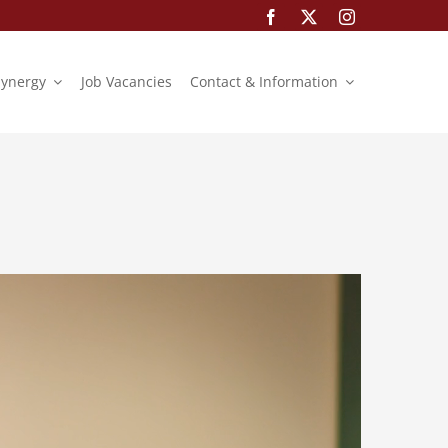
Synergy
Job Vacancies
Contact & Information