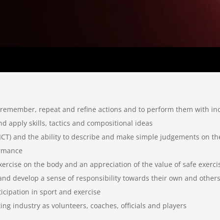
 to remember, repeat and refine actions and to perform them with in
and apply skills, tactics and compositional ideas
ng ICT) and the ability to describe and make simple judgements on t
ormance
xercise on the body and an appreciation of the value of safe exerci
nd develop a sense of responsibility towards their own and others
ticipation in sport and exercise
ing industry as volunteers, coaches, officials and players