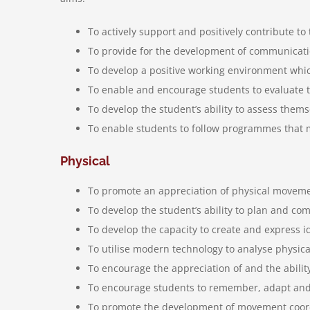
To actively support and positively contribute to 
To provide for the development of communicatio
To develop a positive working environment which
To enable and encourage students to evaluate t
To develop the student’s ability to assess them
To enable students to follow programmes that m
Physical
To promote an appreciation of physical moveme
To develop the student’s ability to plan and co
To develop the capacity to create and express
To utilise modern technology to analyse physi
To encourage the appreciation of and the ability
To encourage students to remember, adapt and a
To promote the development of movement coordin