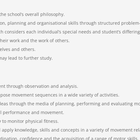
the school’s overall philosophy.
n, planning and organisational skills through structured problem-s
 considers each individual’s special needs and student’s differing
heir work and the work of others.
selves and others.
ay lead to further study.
nt through observation and analysis.
mpose movement sequences in a wide variety of activities.
 ideas through the media of planning, performing and evaluating 
cal performance and movement.
 to monitor physical fitness.
pply knowledge, skills and concepts in a variety of movement relat
ation, confidence and the acquisition of a range of motor skills.