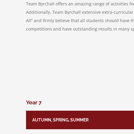
Team Byrchall offers an amazing range of activities fo
Additionally, Team Byrchall extensive extra-curricula
All” and firmly believe that all students should have 
competitions and have outstanding results in many spo
Year 7
AUTUMN, SPRING, SUMMER