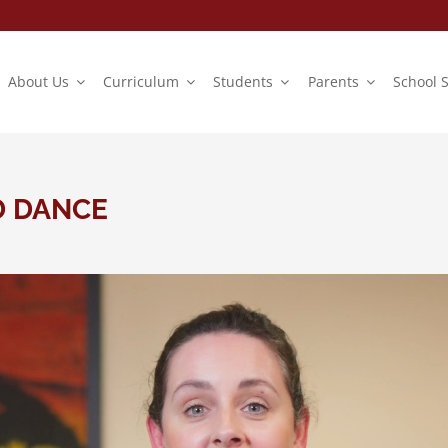
About Us
Curriculum
Students
Parents
School 
D DANCE