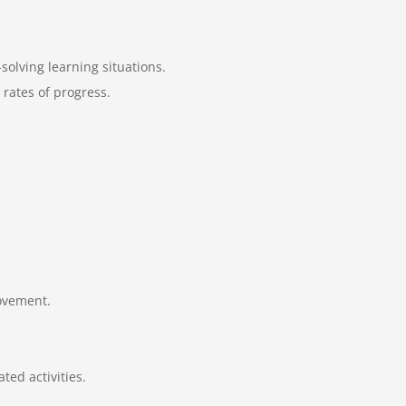
olving learning situations.
 rates of progress.
movement.
ed activities.