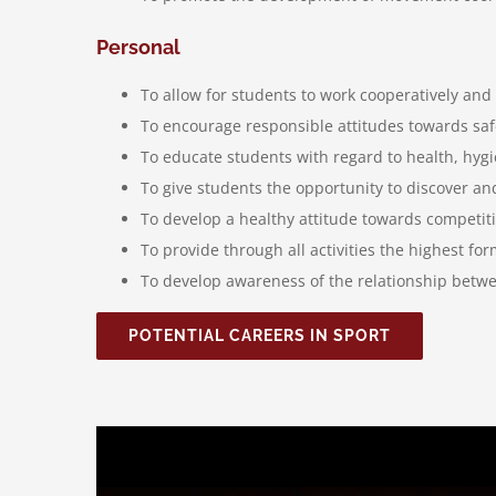
Personal
To allow for students to work cooperatively and
To encourage responsible attitudes towards safe
To educate students with regard to health, hygi
To give students the opportunity to discover and 
To develop a healthy attitude towards competit
To provide through all activities the highest fo
To develop awareness of the relationship betwee
POTENTIAL CAREERS IN SPORT