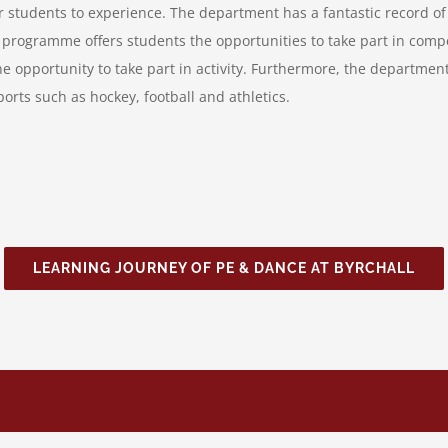
r students to experience. The department has a fantastic record of 
r programme offers students the opportunities to take part in comp
the opportunity to take part in activity. Furthermore, the departme
rts such as hockey, football and athletics.
LEARNING JOURNEY OF PE & DANCE AT BYRCHALL