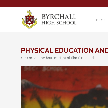
Skip
to
content
Home
PHYSICAL EDUCATION AN
click or tap the bottom right of film for sound.