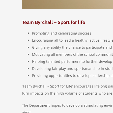
Team Byrchall – Sport for life
Promoting and celebrating success
Encouraging all to lead a healthy, active lifestyl
Giving any ability the chance to participate an
Motivating all members of the school communit
Helping talented performers to further develop
Developing fair play and sportsmanship in stu
Providing opportunities to develop leadership s
‘Team Byrchall – Sport for Life’ encourages lifelong pa
turn impacts on the high volume of students who are in
The Department hopes to develop a stimulating enviro
aims: