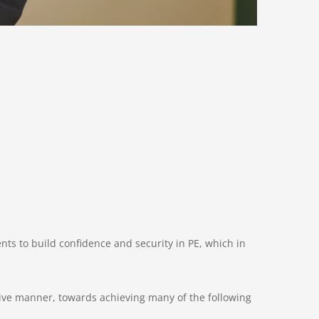
ents to build confidence and security in PE, which in
tive manner, towards achieving many of the following