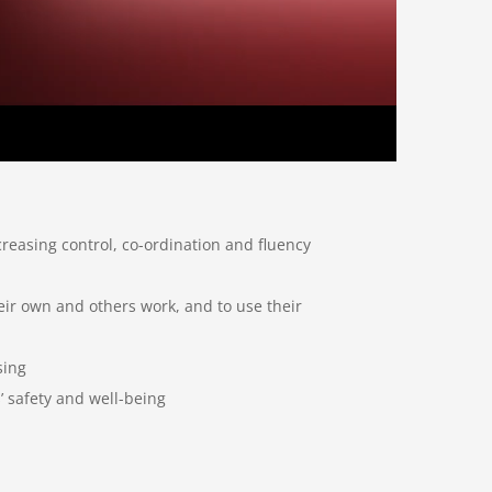
creasing control, co-ordination and fluency
heir own and others work, and to use their
sing
’ safety and well-being