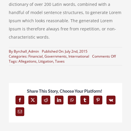
dictionary of over 200 Latin words, combined with a
handful of model sentence structures, to generate Lorem
Ipsum which looks reasonable. The generated Lorem
Ipsum is therefore always free from repetition, or non-
characteristic words.
By
Byrchall_Admin
Published On: July 2nd, 2015
on
Categories:
Financial
,
Governments
,
International
Comments Off
Private
Tags:
Allegations
,
Litigation
,
Taxes
equity
firm
takes
control
Share This Story, Choose Your Platform!