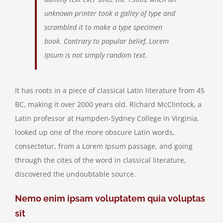
unknown printer took a galley of type and
scrambled it to make a type specimen
book. Contrary to popular belief, Lorem
Ipsum is not simply random text.
It has roots in a piece of classical Latin literature from 45
BC, making it over 2000 years old. Richard McClintock, a
Latin professor at Hampden-Sydney College in Virginia,
looked up one of the more obscure Latin words,
consectetur, from a Lorem Ipsum passage, and going
through the cites of the word in classical literature,
discovered the undoubtable source.
Nemo enim ipsam voluptatem quia voluptas
sit