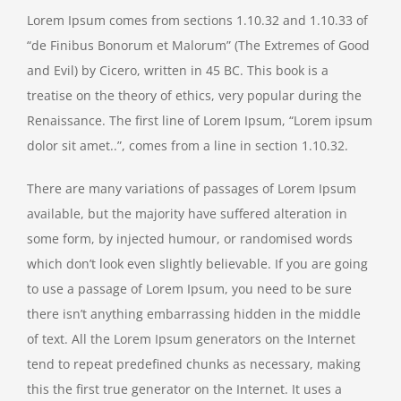
Lorem Ipsum comes from sections 1.10.32 and 1.10.33 of
“de Finibus Bonorum et Malorum” (The Extremes of Good
and Evil) by Cicero, written in 45 BC. This book is a
treatise on the theory of ethics, very popular during the
Renaissance. The first line of Lorem Ipsum, “Lorem ipsum
dolor sit amet..”, comes from a line in section 1.10.32.
There are many variations of passages of Lorem Ipsum
available, but the majority have suffered alteration in
some form, by injected humour, or randomised words
which don’t look even slightly believable. If you are going
to use a passage of Lorem Ipsum, you need to be sure
there isn’t anything embarrassing hidden in the middle
of text. All the Lorem Ipsum generators on the Internet
tend to repeat predefined chunks as necessary, making
this the first true generator on the Internet. It uses a