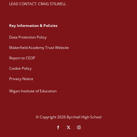
LEAD CONTACT: CRAIG STILWELL
Key Information & Policies
Data Protection Policy
Makerfield Academy Trust Website
Report to CEOP
Cookie Policy
Privacy Notice
Wigan Institute of Education
© Copyright 2026 Byrchall High School