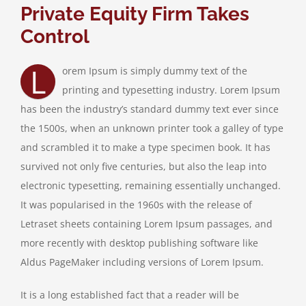
Private Equity Firm Takes
Control
Job Vacancies
L
orem Ipsum is simply dummy text of the
Contact & Information
printing and typesetting industry. Lorem Ipsum
has been the industry’s standard dummy text ever since
the 1500s, when an unknown printer took a galley of type
and scrambled it to make a type specimen book. It has
survived not only five centuries, but also the leap into
electronic typesetting, remaining essentially unchanged.
It was popularised in the 1960s with the release of
Letraset sheets containing Lorem Ipsum passages, and
more recently with desktop publishing software like
Aldus PageMaker including versions of Lorem Ipsum.
It is a long established fact that a reader will be