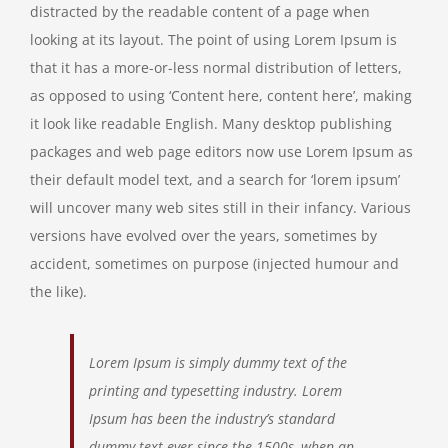
distracted by the readable content of a page when
looking at its layout. The point of using Lorem Ipsum is
that it has a more-or-less normal distribution of letters,
as opposed to using ‘Content here, content here’, making
it look like readable English. Many desktop publishing
packages and web page editors now use Lorem Ipsum as
their default model text, and a search for ‘lorem ipsum’
will uncover many web sites still in their infancy. Various
versions have evolved over the years, sometimes by
accident, sometimes on purpose (injected humour and
the like).
Lorem Ipsum is simply dummy text of the
printing and typesetting industry. Lorem
Ipsum has been the industry’s standard
dummy text ever since the 1500s, when an