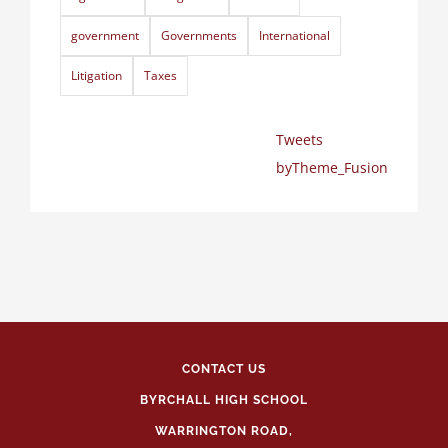
government
Governments
International
Litigation
Taxes
Tweets
byTheme_Fusion
CONTACT US
BYRCHALL HIGH SCHOOL
WARRINGTON ROAD,