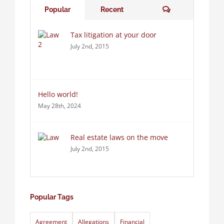
Comments
Popular
Recent
Tax litigation at your door
July 2nd, 2015
Hello world!
May 28th, 2024
Real estate laws on the move
July 2nd, 2015
Popular Tags
Agreement
Allegations
Financial