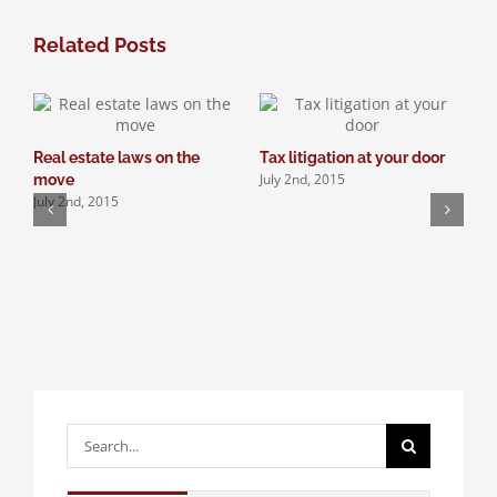
Related Posts
Real estate laws on the
Tax litigation at your door
I
July 2nd, 2015
move
d
July 2nd, 2015
J
Search
for: