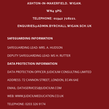
ASHTON-IN-MAKERFIELD, WIGAN.
WN4 9PQ.
TELEPHONE: 01942 728221.
ENQUIRIES@ADMIN.BYRCHALL.WIGAN.SCH.UK
SAFEGUARDING INFORMATION
SAFEGUARDING LEAD: MRS. A. HUDSON
DEPUTY SAFEGUARDING LEAD: MS H. RUTTER
DATA PROTECTION INFORMATION
DATA PROTECTION OFFICER: JUDICIUM CONSULTING LIMITED
ADDRESS: 72 CANNON STREET, LONDON, EC4N 6AE
EMAIL:
DATASERVICES@JUDICIUM.COM
WEB:
WWW.JUDICIUMEDUCATION.CO.UK
TELEPHONE: 0203 326 9174